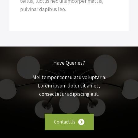
tellus, luctus nec ullamcorper mattis,
pulvinar dapibus leo.
Have Queries?
Mel tempor consulatu voluptaria.
Lorem ipsum dolor sit amet,
consectetur adipiscing elit.
Contact Us