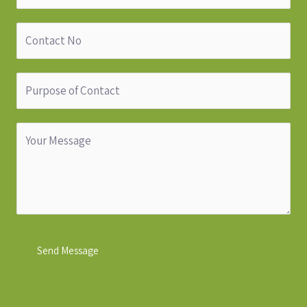
Send Message