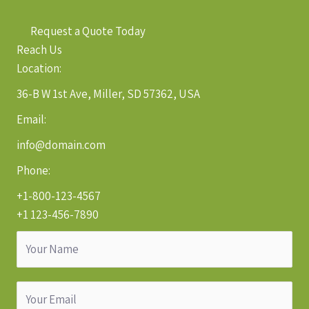
Request a Quote Today
Reach Us
Location:
36-B W 1st Ave, Miller, SD 57362, USA
Email:
info@domain.com
Phone:
+1-800-123-4567
+1 123-456-7890