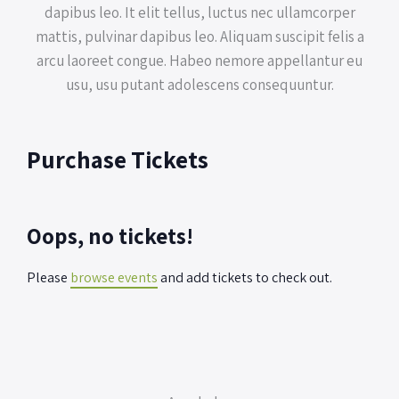
dapibus leo. It elit tellus, luctus nec ullamcorper
mattis, pulvinar dapibus leo. Aliquam suscipit felis a
arcu laoreet congue. Habeo nemore appellantur eu
usu, usu putant adolescens consequuntur.
Purchase Tickets
Oops, no tickets!
Please
browse events
and add tickets to check out.