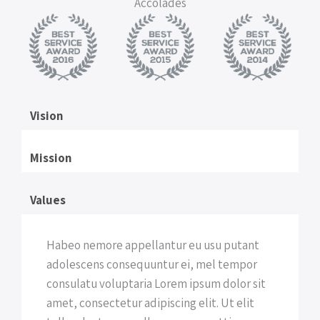
Accolades
Vision
Mission
Values
Habeo nemore appellantur eu usu putant
adolescens consequuntur ei, mel tempor
consulatu voluptaria Lorem ipsum dolor sit
amet, consectetur adipiscing elit. Ut elit