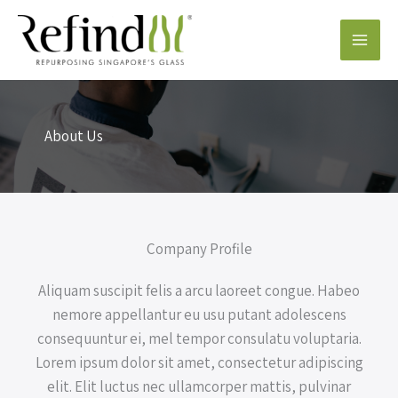
Skip
to
content
About Us
Company Profile
Aliquam suscipit felis a arcu laoreet congue. Habeo
nemore appellantur eu usu putant adolescens
consequuntur ei, mel tempor consulatu voluptaria.
Lorem ipsum dolor sit amet, consectetur adipiscing
elit. Elit luctus nec ullamcorper mattis, pulvinar