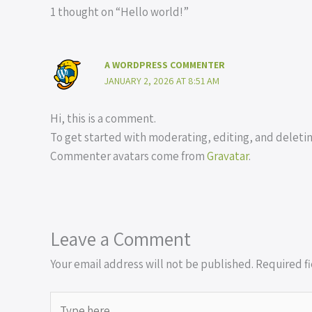
1 thought on “Hello world!”
A WORDPRESS COMMENTER
JANUARY 2, 2026 AT 8:51 AM
Hi, this is a comment.
To get started with moderating, editing, and delet
Commenter avatars come from
Gravatar
.
Leave a Comment
Your email address will not be published.
Required f
Type