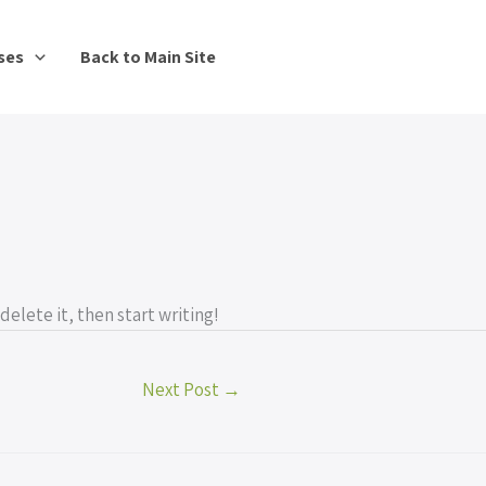
ses
Back to Main Site
delete it, then start writing!
Next Post
→