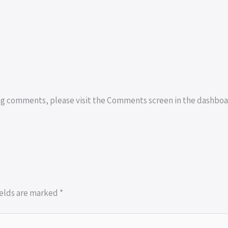
ing comments, please visit the Comments screen in the dashboa
ields are marked
*