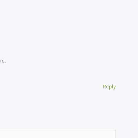
rd.
Reply