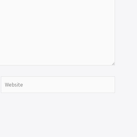
Website