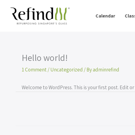
Skip
to
Calendar
Clas
content
Hello world!
1 Comment
/
Uncategorized
/ By
adminrefind
Welcome to WordPress. This is your first post. Edit or 