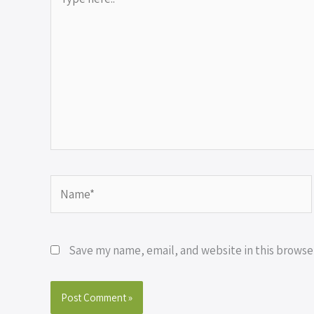
here..
Name*
Save my name, email, and website in this browse