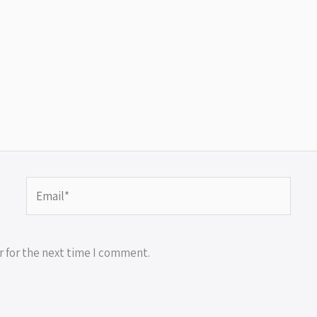
Email*
r for the next time I comment.